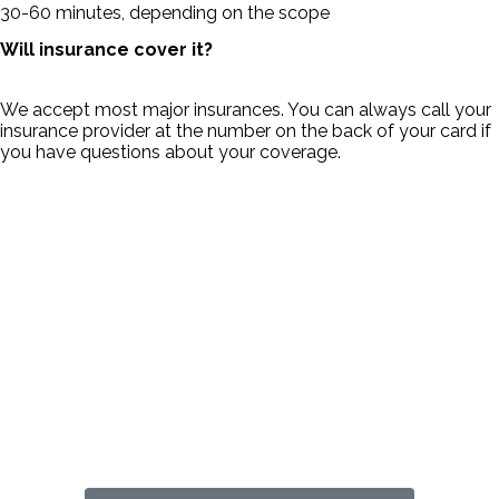
30-60 minutes, depending on the scope
Will insurance cover it?
We accept most major insurances. You can always call your
insurance provider at the number on the back of your card if
you have questions about your coverage.