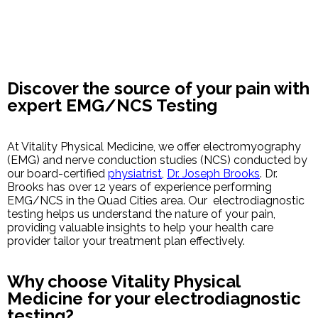
Discover the source of your pain with
expert EMG/NCS Testing
At Vitality Physical Medicine, we offer electromyography
(EMG) and nerve conduction studies (NCS) conducted by
our board-certified
physiatrist
,
Dr. Joseph Brooks
. Dr.
Brooks has over 12 years of experience performing
EMG/NCS in the Quad Cities area. Our electrodiagnostic
testing helps us understand the nature of your pain,
providing valuable insights to help your health care
provider tailor your treatment plan effectively.
Why choose Vitality Physical
Medicine for your electrodiagnostic
testing?