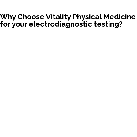
Why Choose Vitality Physical Medicine
for your electrodiagnostic testing?