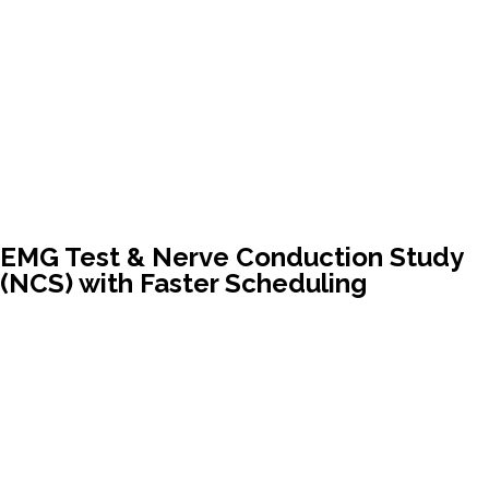
EMG Test & Nerve Conduction Study
(NCS) with Faster Scheduling
Ask your provider to refer you to Vitality Physical
Medicine – board-certified physician, local clinic, same-
week appointments
Avoid long hospital waitlists in the Quad Cities. Get expert
nerve testing in a comfortable setting…quickly!