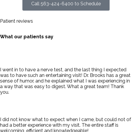
Call 563-424-6400 to Schedule
Patient reviews
What our patients say
I went in to have a nerve test, and the last thing I expected
was to have such an entertaining visit! Dr. Brooks has a great
sense of humor, and he explained what I was experiencing in
a way that was easy to digest. What a great team! Thank
you.
I did not know what to expect when I came, but could not of
had a better experience with my visit. The entire staff is
welcoming, efficient and knowledgeable!