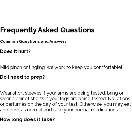
Frequently Asked Questions
Common Questions and Answers
Does it hurt?
Mild pinch or tingling; we work to keep you comfortable!
Do I need to prep?
Wear short sleeves if your arms are being tested, bring or
wear a pair of shorts if your legs are being tested. No lotions
or perfumes on the day of your test. Otherwise, you may eat
and drink as normal and take your normal medications.
How long does it take?