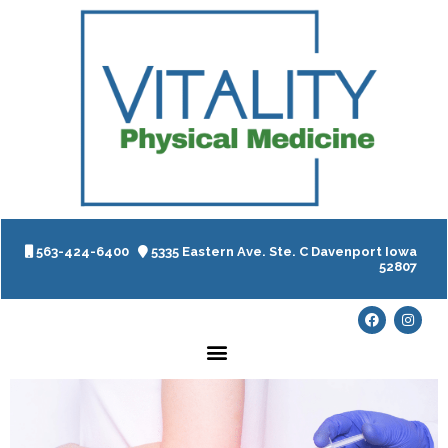
563-424-6400
5335 Eastern Ave. Ste. C Davenport Iowa
52807