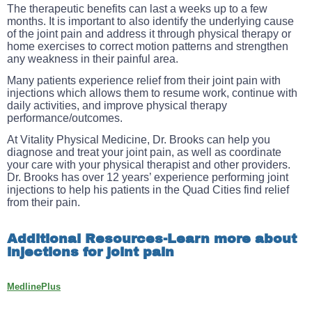
The therapeutic benefits can last a weeks up to a few
months. It is important to also identify the underlying cause
of the joint pain and address it through physical therapy or
home exercises to correct motion patterns and strengthen
any weakness in their painful area.
Many patients experience relief from their joint pain with
injections which allows them to resume work, continue with
daily activities, and improve physical therapy
performance/outcomes.
At Vitality Physical Medicine, Dr. Brooks can help you
diagnose and treat your joint pain, as well as coordinate
your care with your physical therapist and other providers.
Dr. Brooks has over 12 years’ experience performing joint
injections to help his patients in the Quad Cities find relief
from their pain.
Additional Resources-Learn more about
injections for joint pain
MedlinePlus