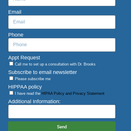
Email
Phone
Appt Request
Call me to set up a consultation with Dr. Brooks
Subscribe to email newsletter
Please subscribe me
HIPPAA policy
I have read the
HIPAA Policy and Privacy Statement
Additional Information:
Send