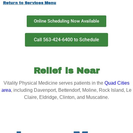
Return to Services Menu
Online Scheduling Now Available
Call 563-424-6400 to Schedule
Relief is Near
Vitality Physical Medicine serves patients in the
Quad Cities
area
, including Davenport, Bettendorf, Moline, Rock Island, Le
Claire, Eldridge, Clinton, and Muscatine.