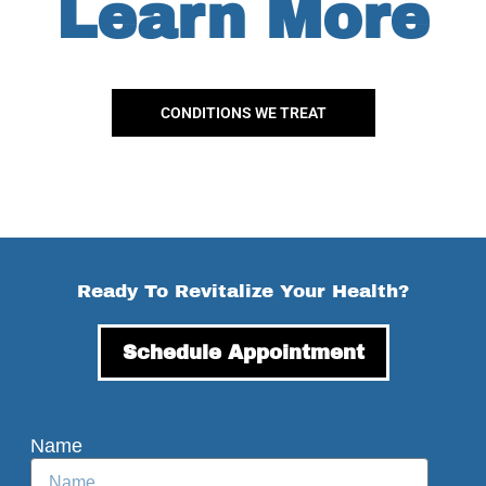
Learn More
CONDITIONS WE TREAT
Ready To Revitalize Your Health?
Schedule Appointment
Name