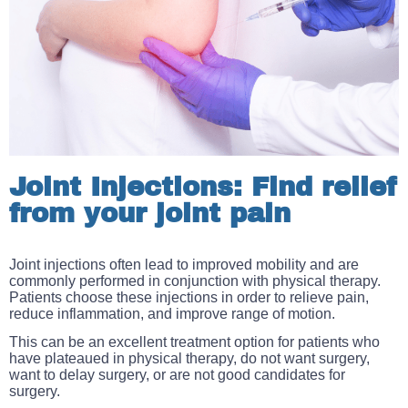
Joint Injections: Find relief
from your joint pain
Joint injections often lead to improved mobility and are
commonly performed in conjunction with physical therapy.
Patients choose these injections in order to r
elieve pain,
reduce inflammation, and improve range of motion.
This can be an excellent treatment option for patients who
have plateaued in physical therapy, do not want surgery,
want to delay surgery, or are not good candidates for
surgery.