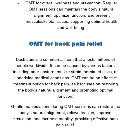
OMT for overall wellness and prevention: Regular
OMT sessions can maintain the body’s natural
alignment, optimize function, and prevent
musculoskeletal issues, supporting optimal health
and well-being.
OMT for back pain relief
Back pain is a common ailment that affects millions of
people worldwide. It can be caused by various factors,
including poor posture, muscle strain, herniated discs, or
underlying medical conditions. OMT can be an effective
treatment option for back pain, as it focuses on restoring
the body’s natural alignment and promoting optimal
function.
Gentle manipulations during OMT sessions can restore the
body’s natural alignment, relieve tension, improve
circulation, and increase mobility, providing effective back
pain relief.