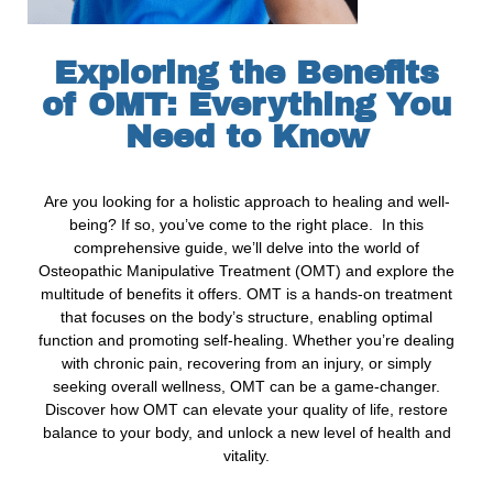
Exploring the Benefits
of OMT: Everything You
Need to Know
Are you looking for a holistic approach to healing and well-
being? If so, you’ve come to the right place. In this
comprehensive guide, we’ll delve into the world of
Osteopathic Manipulative Treatment (OMT) and explore the
multitude of benefits it offers. OMT is a hands-on treatment
that focuses on the body’s structure, enabling optimal
function and promoting self-healing. Whether you’re dealing
with chronic pain, recovering from an injury, or simply
seeking overall wellness, OMT can be a game-changer.
Discover how OMT can elevate your quality of life, restore
balance to your body, and unlock a new level of health and
vitality.