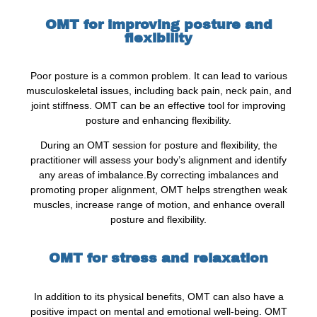
OMT for improving posture and
flexibility
Poor posture is a common problem. It can lead to various
musculoskeletal issues, including back pain, neck pain, and
joint stiffness. OMT can be an effective tool for improving
posture and enhancing flexibility.
During an OMT session for posture and flexibility, the
practitioner will assess your body’s alignment and identify
any areas of imbalance.By correcting imbalances and
promoting proper alignment, OMT helps strengthen weak
muscles, increase range of motion, and enhance overall
posture and flexibility.
OMT for stress and relaxation
In addition to its physical benefits, OMT can also have a
positive impact on mental and emotional well-being. OMT