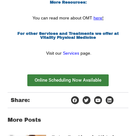
More Resources:
You can read more about OMT
here
!
For other Services and Treatments we offer at
Vitality Physical Medicine
Visit our
Services
page.
Online Scheduling Now Available
Share:
More Posts