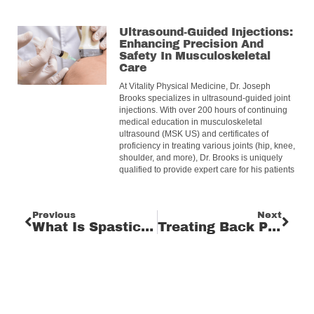
Ultrasound-Guided Injections:
Enhancing Precision And
Safety In Musculoskeletal
Care
At Vitality Physical Medicine, Dr. Joseph
Brooks specializes in ultrasound-guided joint
injections. With over 200 hours of continuing
medical education in musculoskeletal
ultrasound (MSK US) and certificates of
proficiency in treating various joints (hip, knee,
shoulder, and more), Dr. Brooks is uniquely
qualified to provide expert care for his patients
Previous
Next
What Is Spasticity And What Can Be Done?
Treating Back Pain: Effective Treatment Options And Relief Strategies