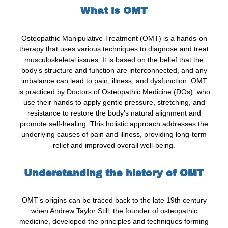
What is OMT
Osteopathic Manipulative Treatment (OMT) is a hands-on
therapy that uses various techniques to diagnose and treat
musculoskeletal issues. It is based on the belief that the
body’s structure and function are interconnected, and any
imbalance can lead to pain, illness, and dysfunction. OMT
is practiced by Doctors of Osteopathic Medicine (DOs), who
use their hands to apply gentle pressure, stretching, and
resistance to restore the body’s natural alignment and
promote self-healing. This holistic approach addresses the
underlying causes of pain and illness, providing long-term
relief and improved overall well-being.
Understanding the history of OMT
OMT’s origins can be traced back to the late 19th century
when Andrew Taylor Still, the founder of osteopathic
medicine, developed the principles and techniques forming