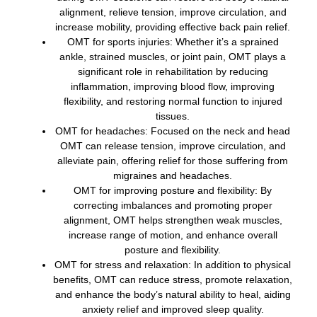
alignment, relieve tension, improve circulation, and
increase mobility, providing effective back pain relief.
OMT for sports injuries: Whether it’s a sprained
ankle, strained muscles, or joint pain, OMT plays a
significant role in rehabilitation by reducing
inflammation, improving blood flow, improving
flexibility, and restoring normal function to injured
tissues.
OMT for headaches: Focused on the neck and head
OMT can release tension, improve circulation, and
alleviate pain, offering relief for those suffering from
migraines and headaches.
OMT for improving posture and flexibility: By
correcting imbalances and promoting proper
alignment, OMT helps strengthen weak muscles,
increase range of motion, and enhance overall
posture and flexibility.
OMT for stress and relaxation: In addition to physical
benefits, OMT can reduce stress, promote relaxation,
and enhance the body’s natural ability to heal, aiding
anxiety relief and improved sleep quality.