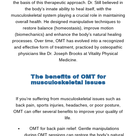
the basis of this therapeutic approach. Dr. Still believed in
the body’s innate ability to heal itself, with the
musculoskeletal system playing a crucial role in maintaining
overall health. He designed manipulative techniques to
restore balance (homeostasis), improve motion
(biomechanics) and enhance the body’s natural healing
processes. Over time, OMT has evolved into a recognized
and effective form of treatment, practiced by osteopathic
physicians like Dr. Joseph Brooks at Vitality Physical
Medicine.
The benefits of OMT for
musculoskeletal issues
If you’re suffering from musculoskeletal issues such as
back pain, sports injuries, headaches, or poor posture,
OMT can offer several benefits to improve your quality of
life.
OMT for back pain relief: Gentle manipulations
during OMT sessions can restore the body’s natural