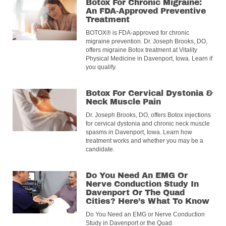
Botox For Chronic Migraine:
An FDA-Approved Preventive
Treatment
BOTOX® is FDA-approved for chronic
migraine prevention. Dr. Joseph Brooks, DO,
offers migraine Botox treatment at Vitality
Physical Medicine in Davenport, Iowa. Learn if
you qualify.
Botox For Cervical Dystonia &
Neck Muscle Pain
Dr. Joseph Brooks, DO, offers Botox injections
for cervical dystonia and chronic neck muscle
spasms in Davenport, Iowa. Learn how
treatment works and whether you may be a
candidate.
Do You Need An EMG Or
Nerve Conduction Study In
Davenport Or The Quad
Cities? Here’s What To Know
Do You Need an EMG or Nerve Conduction
Study in Davenport or the Quad