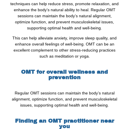
techniques can help reduce stress, promote relaxation, and
enhance the body’s natural ability to heal. Regular OMT
sessions can maintain the body’s natural alignment,
optimize function, and prevent musculoskeletal issues,
supporting optimal health and well-being.
This can help alleviate anxiety, improve sleep quality, and
enhance overall feelings of well-being. OMT can be an
excellent complement to other stress-reducing practices
such as meditation or yoga.
OMT for overall wellness and
prevention
Regular OMT sessions can maintain the body’s natural
alignment, optimize function, and prevent musculoskeletal
issues, supporting optimal health and well-being.
Finding an OMT practitioner near
you