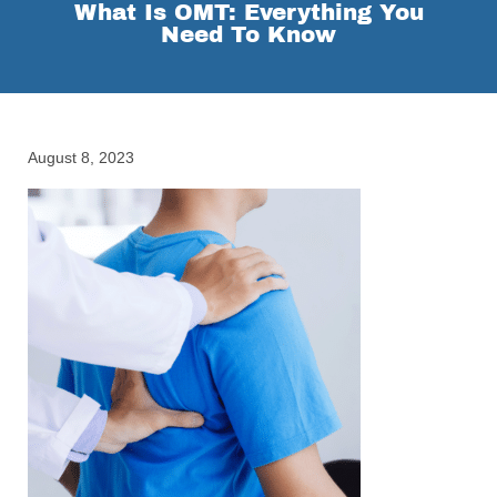
What Is OMT: Everything You
Need To Know
August 8, 2023