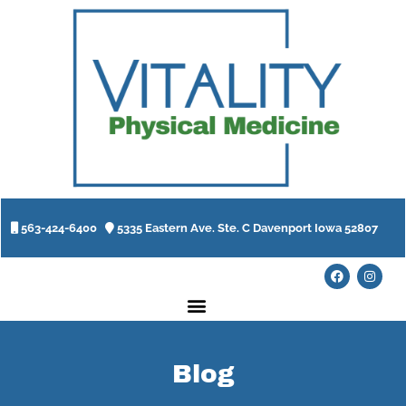
563-424-6400
5335 Eastern Ave. Ste. C Davenport Iowa 52807
Blog