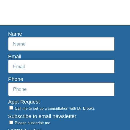
Name
Email
Phone
Appt Request
Call me to set up a consultation with Dr. Brooks
Subscribe to email newsletter
Please subscribe me