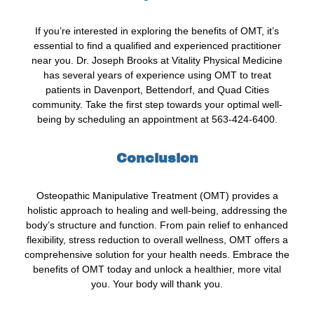
If you’re interested in exploring the benefits of OMT, it’s
essential to find a qualified and experienced practitioner
near you. Dr. Joseph Brooks at Vitality Physical Medicine
has several years of experience using OMT to treat
patients in Davenport, Bettendorf, and Quad Cities
community. Take the first step towards your optimal well-
being by scheduling an appointment at 563-424-6400.
Conclusion
Osteopathic Manipulative Treatment (OMT) provides a
holistic approach to healing and well-being, addressing the
body’s structure and function. From pain relief to enhanced
flexibility, stress reduction to overall wellness, OMT offers a
comprehensive solution for your health needs. Embrace the
benefits of OMT today and unlock a healthier, more vital
you. Your body will thank you.