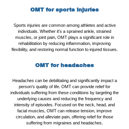
OMT for sports injuries
Sports injuries are common among athletes and active
individuals. Whether it’s a sprained ankle, strained
muscles, or joint pain, OMT plays a significant role in
rehabilitation by reducing inflammation, improving
flexibility, and restoring normal function to injured tissues.
OMT for headaches
Headaches can be debilitating and significantly impact a
person’s quality of life. OMT can provide relief for
individuals suffering from these conditions by targeting the
underlying causes and reducing the frequency and
intensity of episodes. Focused on the neck, head, and
facial muscles, OMT can release tension, improve
circulation, and alleviate pain, offering relief for those
suffering from migraines and headaches.